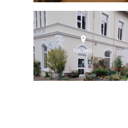
Namaste