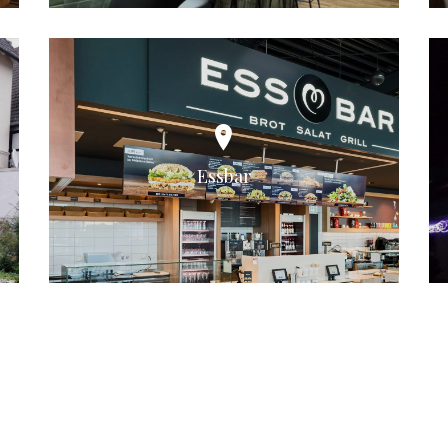
Essbar