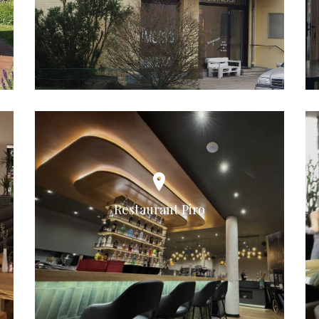
Restaurant Piro