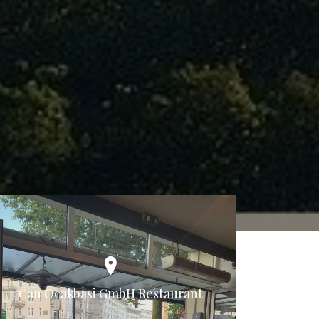
Can Ocakbasi GmbH Restaurant