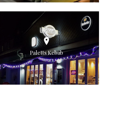
Paletts Kebab