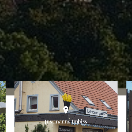
Justmanns Imbiss