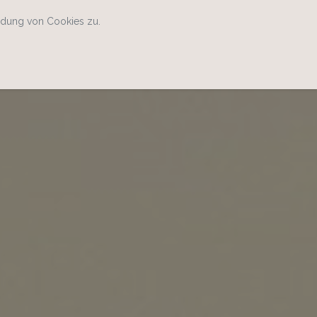
ndung von Cookies zu.
Home
Kontakt