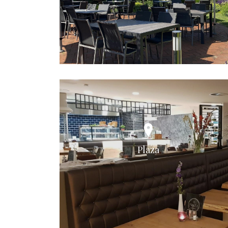
Plaza